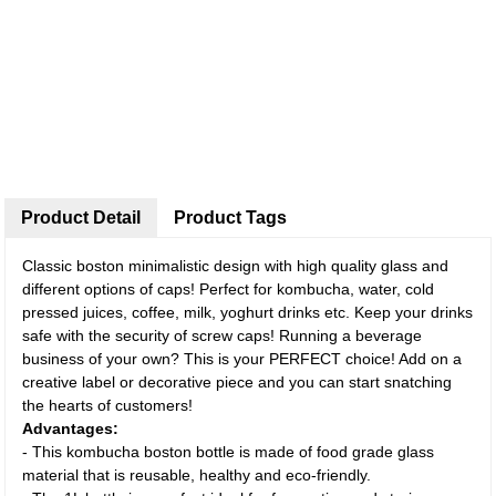
Product Detail
Product Tags
Classic boston minimalistic design with high quality glass and
different options of caps! Perfect for kombucha, water, cold
pressed juices, coffee, milk, yoghurt drinks etc. Keep your drinks
safe with the security of screw caps! Running a beverage
business of your own? This is your PERFECT choice! Add on a
creative label or decorative piece and you can start snatching
the hearts of customers!
Advantages:
- This kombucha boston bottle is made of food grade glass
material that is reusable, healthy and eco-friendly.