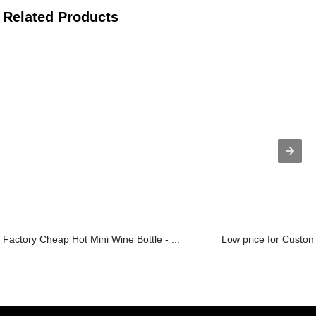
Related Products
Factory Cheap Hot Mini Wine Bottle - ...
Low price for Custom