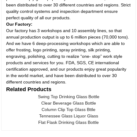
been distributed to over 30 different countries and regions. Strict
quality control systems and inspection department ensure
perfect quality of all our products.
Our Factory:
Our factory has 3 workshops and 10 assembly lines, so that
annual production output is up to 6 million pieces (70,000 tons).
And we have 6 deep-processing workshops which are able to
offer frosting, logo printing, spray printing, silk printing,
engraving, polishing, cutting to realize “one- stop” work style
products and services for you. FDA, SGS, CE international
certification approved, and our products enjoy great popularity
in the world market, and have been distributed to over 30
different countries and regions.
Related Products
Swing Top Drinking Glass Bottle
Clear Beverage Glass Bottle
Column Clip Top Glass Bttle
Tennessee Glass Liquor Glass
Flat Flask Drinking Glass Bottle