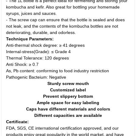
- The 1L bottle is a perfect ideal for fermenting and storing your
kombucha and kefir. Also great for bottling your homemade
syrups, juices and sauces.
- The screw cap can ensure that the bottle is sealed and does
not leak, and the contents of the kombucha bottles are not
deteriorating, durable, and odorless.
Technique Parameters:
Anti-thermal shock degree: ≥ 41 degrees
Internal-stress(Grade): ≤ Grade 4
Thermal Tolerance: 120 degrees
Anti Shock: ≥ 0.7
As, Pb content: conforming to food industry restriction
Pathogenic Bacteium: Negative
Sturdy screw mouth
Customized label
Prevent slippery bottom
Ample space for easy labeling
Caps have different materials and colors
Different capacities are available
Certificate:
FDA, SGS, CE international certification approved, and our
products enjoy great popularity in the world market, and have