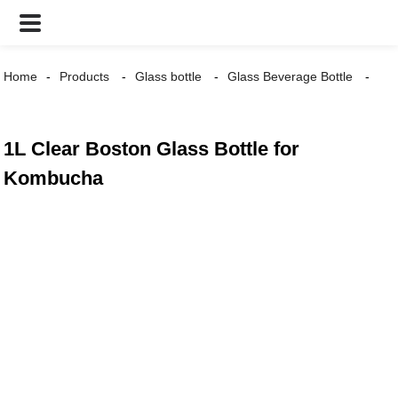
Home
Products
Glass bottle
Glass Beverage Bottle
1L Clear Boston Glass Bottle for
Kombucha