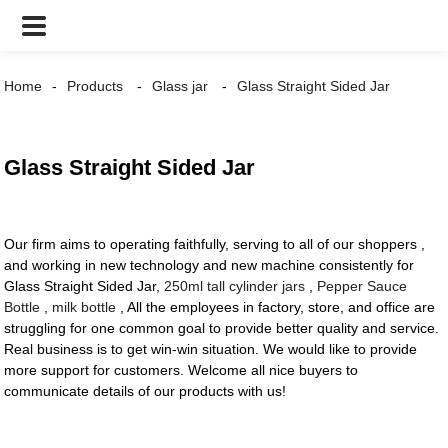
Home
Products
Glass jar
Glass Straight Sided Jar
Glass Straight Sided Jar
Our firm aims to operating faithfully, serving to all of our shoppers ,
and working in new technology and new machine consistently for
Glass Straight Sided Jar,
250ml tall cylinder jars
,
Pepper Sauce
Bottle
,
milk bottle
, All the employees in factory, store, and office are
struggling for one common goal to provide better quality and service.
Real business is to get win-win situation. We would like to provide
more support for customers. Welcome all nice buyers to
communicate details of our products with us!