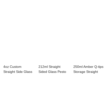
4oz Custom
212ml Straight
250ml Amber Q-tips
Straight Side Glass
Sided Glass Pesto
Storage Straight
Storage Jar with...
Jar with TW Lu...
Side Glass Jar