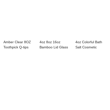
Amber Clear 8OZ
4oz 8oz 16oz
4oz Colorful Bath
Toothpick Q-tips
Bamboo Lid Glass
Salt Cosmetic
Glass Container
Swab Storage
Glass Storage Jars
Cont...