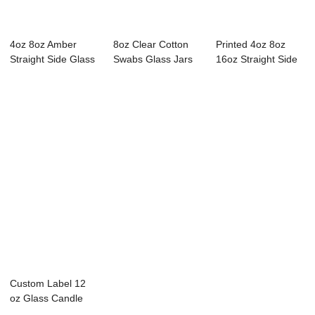
4oz 8oz Amber
8oz Clear Cotton
Printed 4oz 8oz
Straight Side Glass
Swabs Glass Jars
16oz Straight Side
Storage Jars
with Metal Lid
Glass Storag...
Custom Label 12
oz Glass Candle
Jar with Metal Lid