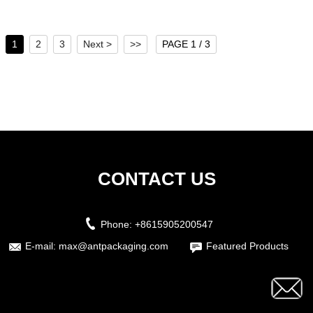
1
2
3
Next >
>>
PAGE 1 / 3
CONTACT US
Phone:
+8615905200547
E-mail:
max@antpackaging.com
Featured Products