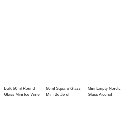
Bulk 50ml Round
50ml Square Glass
Mini Empty Nordic
Glass Mini Ice Wine
Mini Bottle of
Glass Alcohol
Liqueur Bot...
Alcohol OEM OD...
Liquor Bottle W...