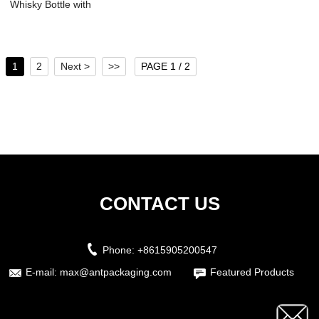
Whisky Bottle with
Screw Neck ...
1
2
Next >
>>
PAGE 1 / 2
CONTACT US
Phone:
+8615905200547
E-mail:
max@antpackaging.com
Featured Products