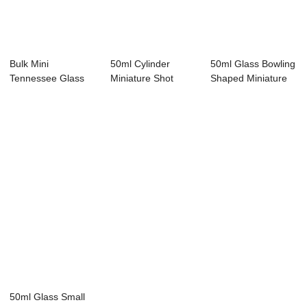
Bulk Mini
50ml Cylinder
50ml Glass Bowling
Tennessee Glass
Miniature Shot
Shaped Miniature
Liquor Bottle Set
Bottles with Screw...
Alcohol Bottle
50ml Glass Small