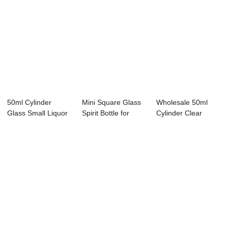
50ml Cylinder
Mini Square Glass
Wholesale 50ml
Glass Small Liquor
Spirit Bottle for
Cylinder Clear
Bottle Factory...
Whisky Vodk...
Glass Miniature T...