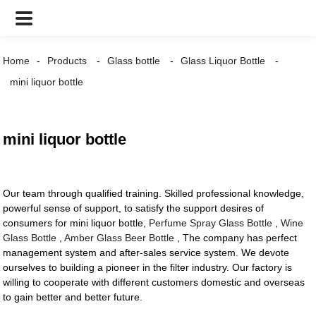
Home
Products
Glass bottle
Glass Liquor Bottle
mini liquor bottle
mini liquor bottle
Our team through qualified training. Skilled professional knowledge,
powerful sense of support, to satisfy the support desires of
consumers for mini liquor bottle,
Perfume Spray Glass Bottle
,
Wine
Glass Bottle
,
Amber Glass Beer Bottle
, The company has perfect
management system and after-sales service system. We devote
ourselves to building a pioneer in the filter industry. Our factory is
willing to cooperate with different customers domestic and overseas
to gain better and better future.