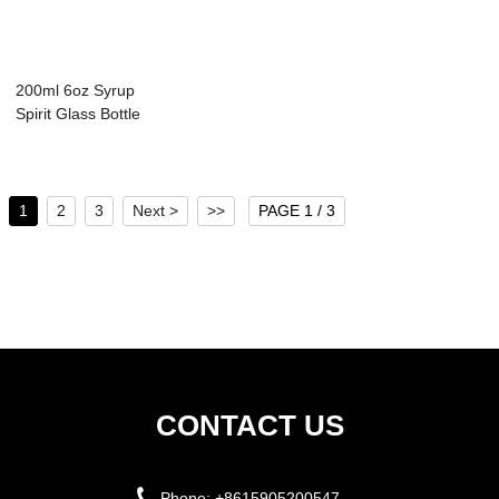
200ml 6oz Syrup
Spirit Glass Bottle
with Handle
1
2
3
Next >
>>
PAGE 1 / 3
CONTACT US
Phone:
+8615905200547