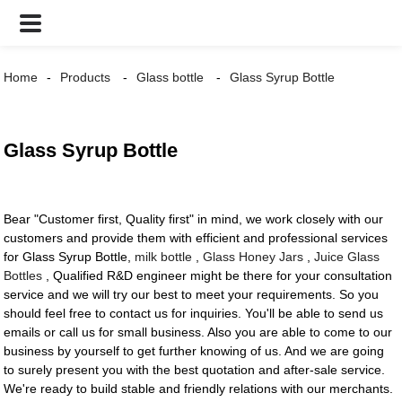
Home
Products
Glass bottle
Glass Syrup Bottle
Glass Syrup Bottle
Bear "Customer first, Quality first" in mind, we work closely with our
customers and provide them with efficient and professional services
for Glass Syrup Bottle,
milk bottle
,
Glass Honey Jars
,
Juice Glass
Bottles
, Qualified R&D engineer might be there for your consultation
service and we will try our best to meet your requirements. So you
should feel free to contact us for inquiries. You'll be able to send us
emails or call us for small business. Also you are able to come to our
business by yourself to get further knowing of us. And we are going
to surely present you with the best quotation and after-sale service.
We're ready to build stable and friendly relations with our merchants.