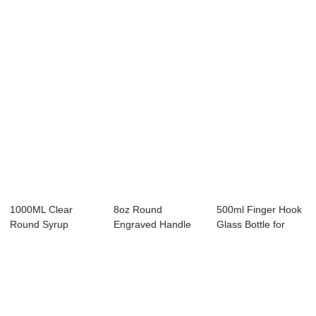
Syrup
Jug
1000ML Clear
8oz Round
500ml Finger Hook
Round Syrup
Engraved Handle
Glass Bottle for
Liquor Jug with
Syrup Water Bottle
Maple Syrup
Finger...