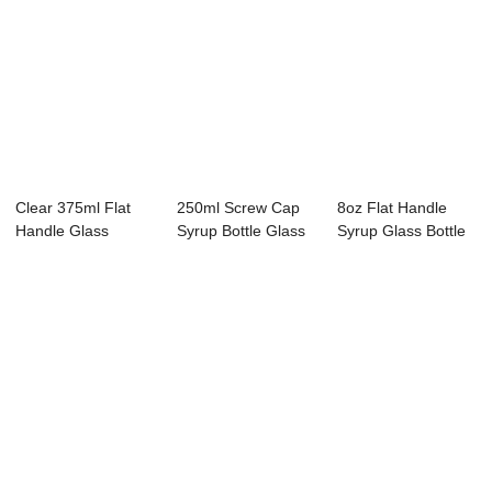
Clear 375ml Flat
250ml Screw Cap
8oz Flat Handle
Handle Glass
Syrup Bottle Glass
Syrup Glass Bottle
Maple Syrup Jug
Container
with Cap