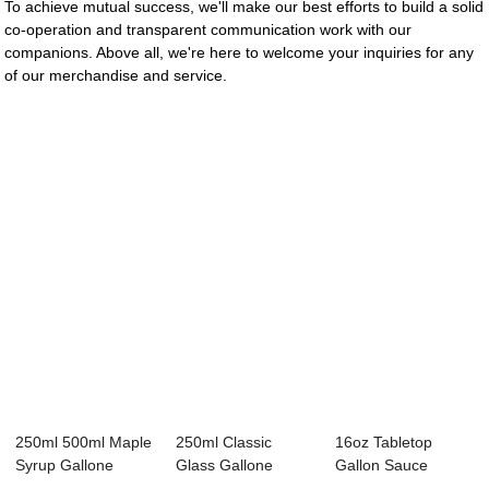
To achieve mutual success, we'll make our best efforts to build a solid
co-operation and transparent communication work with our
companions. Above all, we're here to welcome your inquiries for any
of our merchandise and service.
250ml 500ml Maple
250ml Classic
16oz Tabletop
Syrup Gallone
Glass Gallone
Gallon Sauce
Glass Bottle wi...
Bottle for Maple
Maple Syrup Glass