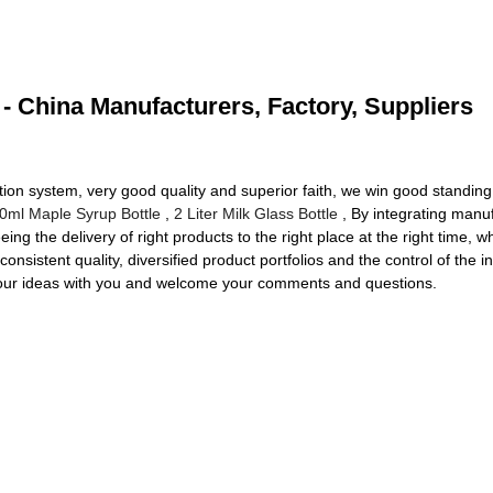
 - China Manufacturers, Factory, Suppliers
ration system, very good quality and superior faith, we win good standing
0ml Maple Syrup Bottle
,
2 Liter Milk Glass Bottle
, By integrating manuf
ing the delivery of right products to the right place at the right time,
consistent quality, diversified product portfolios and the control of the 
e our ideas with you and welcome your comments and questions.