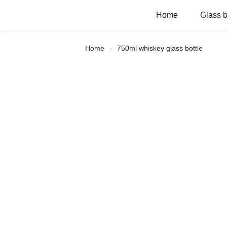
Home
Glass b
Home
750ml whiskey glass bottle