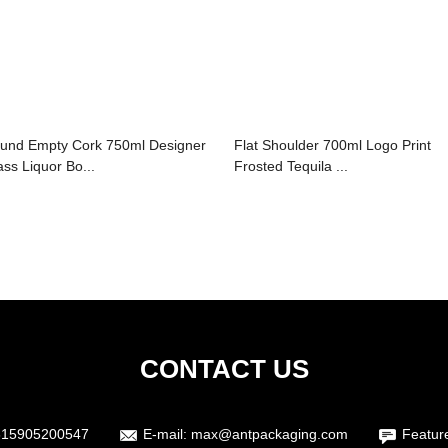
und Empty Cork 750ml Designer
Flat Shoulder 700ml Logo Print
ass Liquor Bo...
Frosted Tequila ...
CONTACT US
615905200547
E-mail:
max@antpackaging.com
Featur