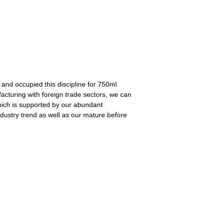
 and occupied this discipline for 750ml
acturing with foreign trade sectors, we can
 which is supported by our abundant
industry trend as well as our mature before