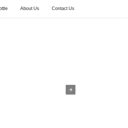
ttle
About Us
Contact Us