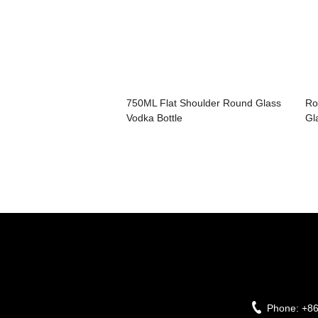
750ML Flat Shoulder Round Glass
Ro
Vodka Bottle
Gl
Phone:
+8