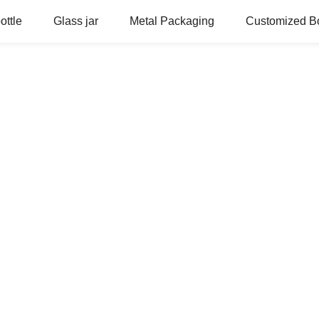
ottle
Glass jar
Metal Packaging
Customized Bo