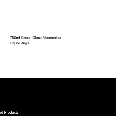
750ml Green Glass Moonshine
Liquor Jugs
ed Products