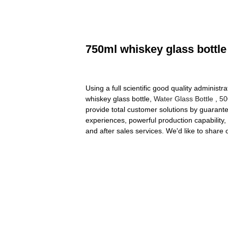
750ml whiskey glass bottle
Using a full scientific good quality administ
whiskey glass bottle,
Water Glass Bottle
,
50
provide total customer solutions by guarantee
experiences, powerful production capability, 
and after sales services. We'd like to shar