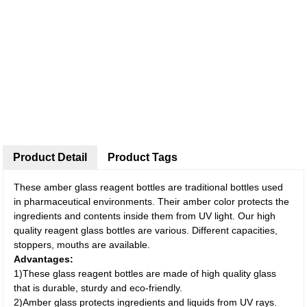
Product Detail
Product Tags
These amber glass reagent bottles are traditional bottles used
in pharmaceutical environments. Their amber color protects the
ingredients and contents inside them from UV light. Our high
quality reagent glass bottles are various. Different capacities,
stoppers, mouths are available.
Advantages:
1)These glass reagent bottles are made of high quality glass
that is durable, sturdy and eco-friendly.
2)Amber glass protects ingredients and liquids from UV rays.