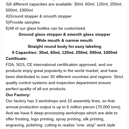
3)6 different capacities are available: 30ml, 60ml, 120ml, 250ml,
500ml, 1000ml
4)Ground stopper & smooth stopper
5)Provide samples
6)All of our glass bottles can be customized.
Ground glass stopper & smooth glass stopper
Wide mouth & narrow mouth
Straight round body for easy labeling
6 Capacities: 30ml, 60ml, 120ml, 250ml, 500ml, 1000ml
Certificate:
FDA, SGS, CE international certification approved, and our
products enjoy great popularity in the world market, and have
been distributed to over 30 different countries and regions. Strict
quality control systems and inspection department ensure
perfect quality of all our products.
Our Factory:
Our factory has 3 workshops and 10 assembly lines, so that
annual production output is up to 6 million pieces (70,000 tons).
And we have 6 deep-processing workshops which are able to
offer frosting, logo printing, spray printing, silk printing,
engraving, polishing, cutting to realize “one- stop” work style