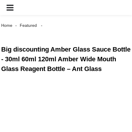
Home
Featured
Big discounting Amber Glass Sauce Bottle
- 30ml 60ml 120ml Amber Wide Mouth
Glass Reagent Bottle – Ant Glass