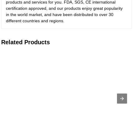
products and services for you. FDA, SGS, CE international
certification approved, and our products enjoy great popularity
in the world market, and have been distributed to over 30
different countries and regions.
Related Products