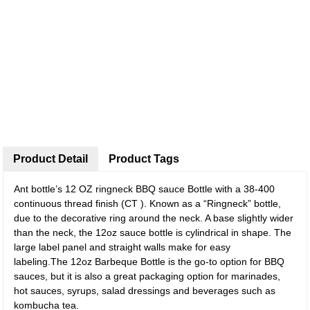
Product Detail
Product Tags
Ant bottle’s 12 OZ ringneck BBQ sauce Bottle with a 38-400
continuous thread finish (CT ). Known as a “Ringneck” bottle,
due to the decorative ring around the neck. A base slightly wider
than the neck, the 12oz sauce bottle is cylindrical in shape. The
large label panel and straight walls make for easy
labeling.The 12oz Barbeque Bottle is the go-to option for BBQ
sauces, but it is also a great packaging option for marinades,
hot sauces, syrups, salad dressings and beverages such as
kombucha tea.