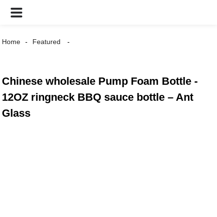
Home
Featured
Chinese wholesale Pump Foam Bottle -
12OZ ringneck BBQ sauce bottle – Ant
Glass