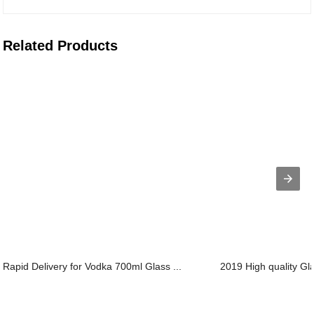
Related Products
Rapid Delivery for Vodka 700ml Glass ...
2019 High quality Gla