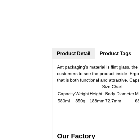
Product Detail
Product Tags
Ant packaging’s material is flint glass, t
customers to see the product inside. Ergo 
that is both functional and attractive. C
Size Chart
Capacity
Weight
Height
Body Diameter
M
580ml
350g
188mm
72.7mm
6
Our Factory