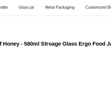
ottle
Glass jar
Metal Packaging
Customized Bo
f Honey - 580ml Stroage Glass Ergo Food J