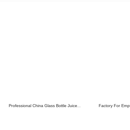
Professional China Glass Bottle Juice...
Factory For Empty