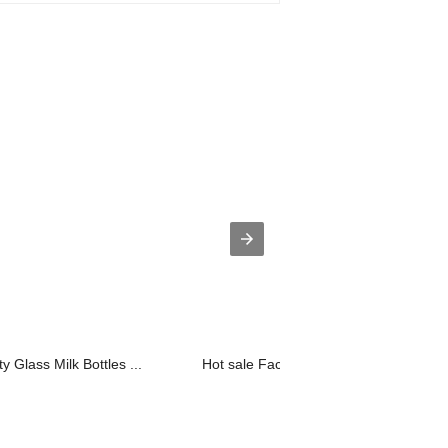
 Glass Milk Bottles ...
Hot sale Factory Glass Bottle Milk - ...