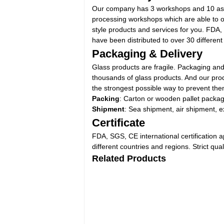
Our company has 3 workshops and 10 assem
processing workshops which are able to offe
style products and services for you. FDA,
have been distributed to over 30 different
Packaging & Delivery
Glass products are fragile. Packaging and
thousands of glass products. And our prod
the strongest possible way to prevent the
Packing
: Carton or wooden pallet packa
Shipment
: Sea shipment, air shipment, e
Certificate
FDA, SGS, CE international certification 
different countries and regions. Strict qu
Related Products