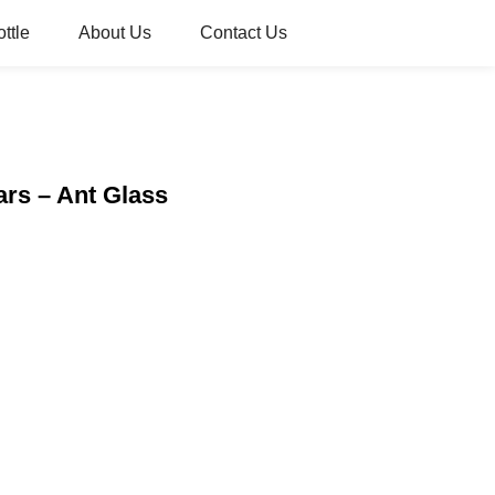
ttle
About Us
Contact Us
ars – Ant Glass