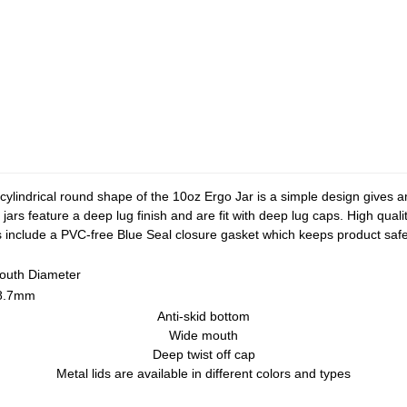
he cylindrical round shape of the 10oz Ergo Jar is a simple design gives 
jars feature a deep lug finish and are fit with deep lug caps. High quali
aps include a PVC-free Blue Seal closure gasket which keeps product sa
outh Diameter
8.7mm
Anti-skid bottom
Wide mouth
Deep twist off cap
Metal lids are available in different colors and types