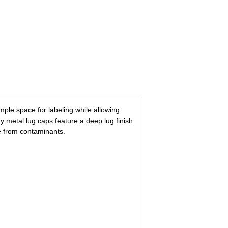
ample space for labeling while allowing
ty metal lug caps feature a deep lug finish
fe from contaminants.