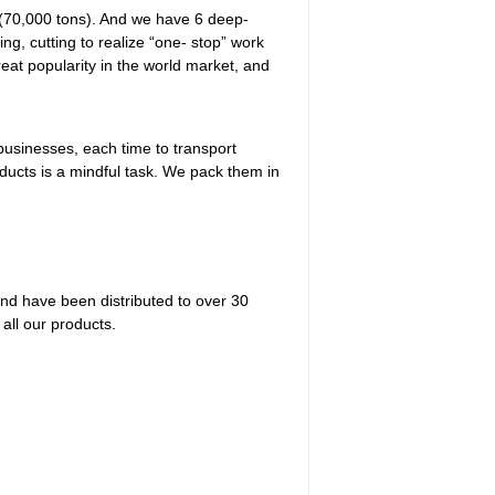
 (70,000 tons). And we have 6 deep-
ing, cutting to realize “one- stop” work
eat popularity in the world market, and
businesses, each time to transport
ducts is a mindful task. We pack them in
and have been distributed to over 30
 all our products.