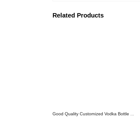
Related Products
Good Quality Customized Vodka Bottle ...