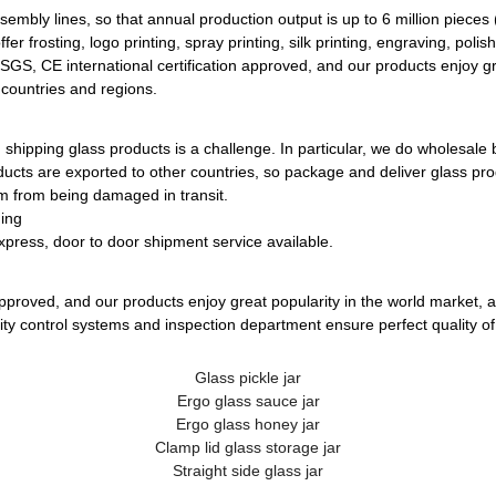
bly lines, so that annual production output is up to 6 million pieces
r frosting, logo printing, spray printing, silk printing, engraving, polish
 SGS, CE international certification approved, and our products enjoy gr
 countries and regions.
 shipping glass products is a challenge. In particular, we do wholesale 
ucts are exported to other countries, so package and deliver glass pro
m from being damaged in transit.
ging
xpress, door to door shipment service available.
approved, and our products enjoy great popularity in the world market, 
ality control systems and inspection department ensure perfect quality of
Glass pickle jar
Ergo glass sauce jar
Ergo glass honey jar
Clamp lid glass storage jar
Straight side glass jar