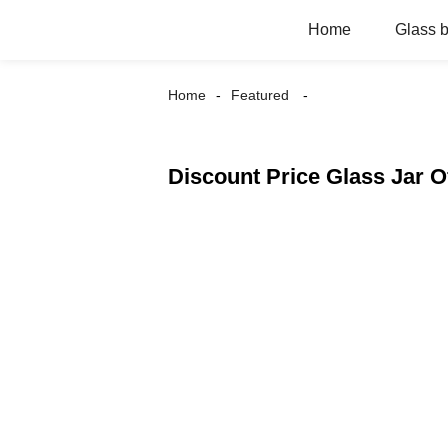
Home
Glass b
Home
Featured
Discount Price Glass Jar O