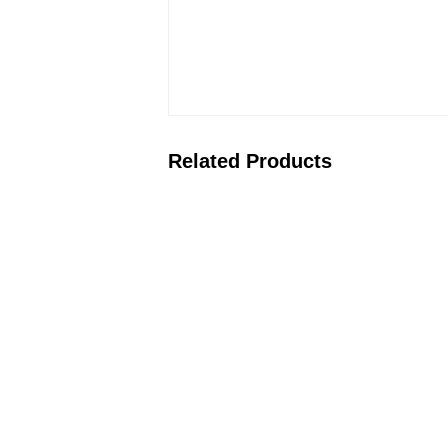
Related Products