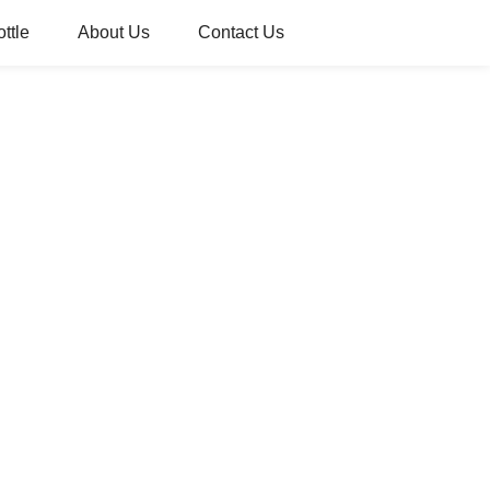
ttle
About Us
Contact Us