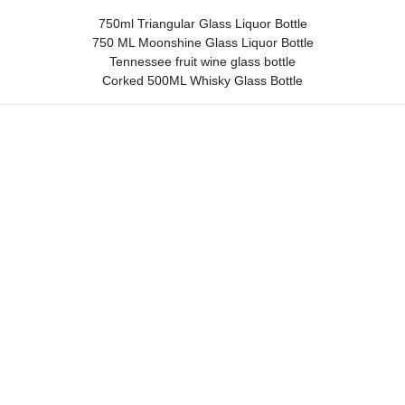
750ml Triangular Glass Liquor Bottle
750 ML Moonshine Glass Liquor Bottle
Tennessee fruit wine glass bottle
Corked 500ML Whisky Glass Bottle