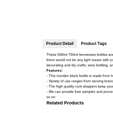
Product Detail
Product Tags
These 500ml 750ml tennessee bottles are 
there would not be any light issues with y
decorating and diy crafts, wine bottling, 
Features:
- This morden black bottle is made from hi
- Variety of use ranges from serving brand
- The high quality cork stoppers keep you
- We can provide free samples and processi
so on.
Related Products