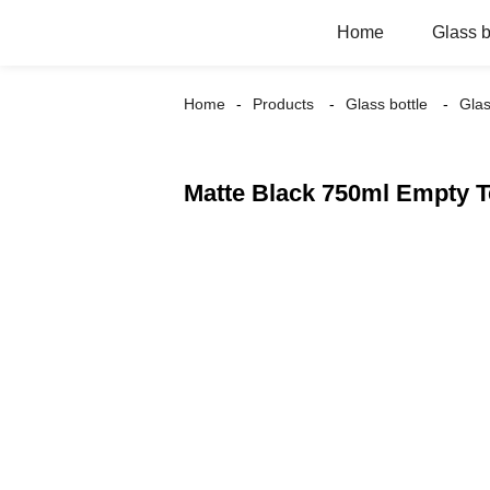
Home
Glass b
Home
Products
Glass bottle
Glas
Matte Black 750ml Empty T