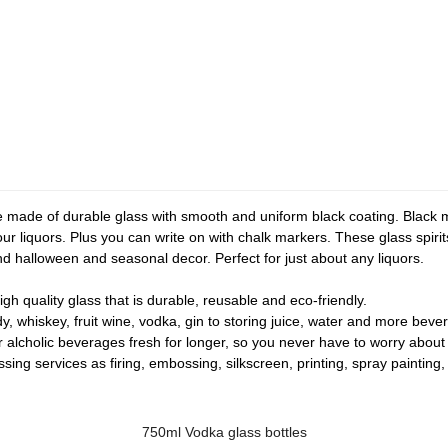
made of durable glass with smooth and uniform black coating. Black m
our liquors. Plus you can write on with chalk markers. These glass spirit
and halloween and seasonal decor. Perfect for just about any liquors.
gh quality glass that is durable, reusable and eco-friendly.
y, whiskey, fruit wine, vodka, gin to storing juice, water and more beve
r alcholic beverages fresh for longer, so you never have to worry about
ng services as firing, embossing, silkscreen, printing, spray painting, f
750ml Vodka glass bottles