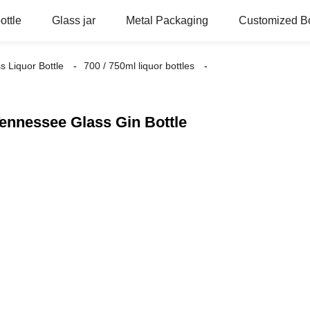
ottle
Glass jar
Metal Packaging
Customized Bo
s Liquor Bottle
700 / 750ml liquor bottles
ennessee Glass Gin Bottle