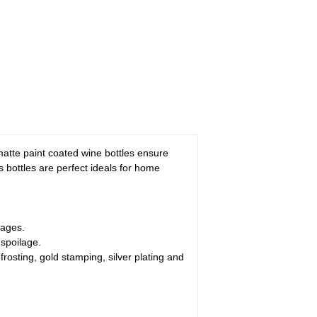
atte paint coated wine bottles ensure
s bottles are perfect ideals for home
rages.
 spoilage.
rosting, gold stamping, silver plating and