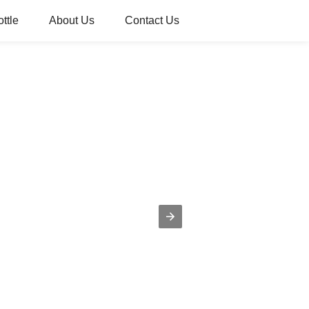
ttle
About Us
Contact Us