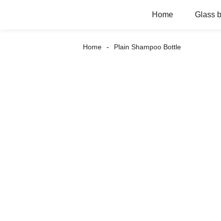
Home
Glass b
Home
Plain Shampoo Bottle