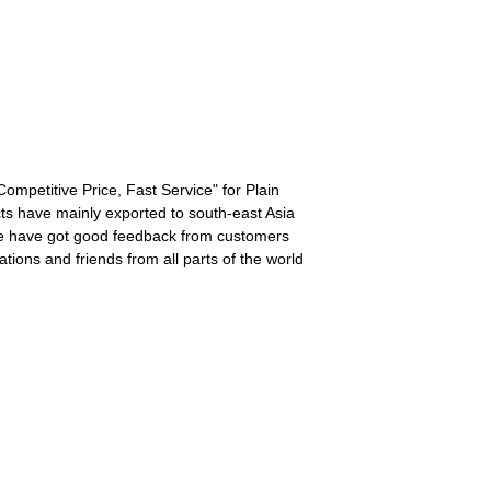
 Competitive Price, Fast Service" for Plain
ts have mainly exported to south-east Asia
, we have got good feedback from customers
ions and friends from all parts of the world