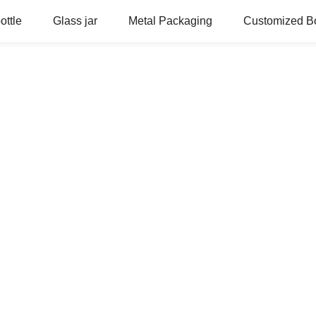
ottle
Glass jar
Metal Packaging
Customized Bo