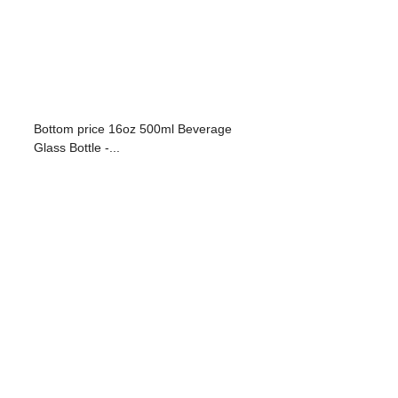
Bottom price 16oz 500ml Beverage
Glass Bottle -...