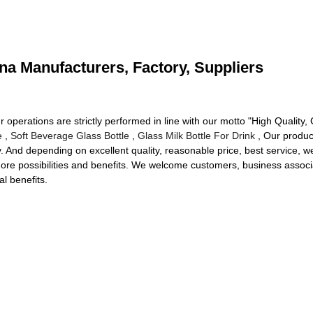
na Manufacturers, Factory, Suppliers
ur operations are strictly performed in line with our motto "High Quality,
e
,
Soft Beverage Glass Bottle
,
Glass Milk Bottle For Drink
, Our produc
ry. And depending on excellent quality, reasonable price, best service
re possibilities and benefits. We welcome customers, business associat
l benefits.