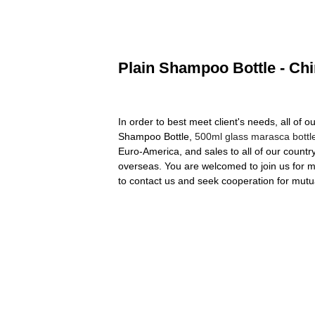
Plain Shampoo Bottle - Chi
In order to best meet client's needs, all of o
Shampoo Bottle,
500ml glass marasca bottl
Euro-America, and sales to all of our count
overseas. You are welcomed to join us for mo
to contact us and seek cooperation for mutua