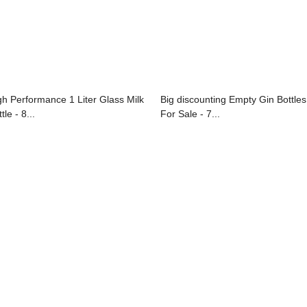
gh Performance 1 Liter Glass Milk
Big discounting Empty Gin Bottles
tle - 8...
For Sale - 7...