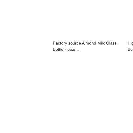
Factory source Almond Milk Glass
Hi
Bottle - 5oz/...
Bot