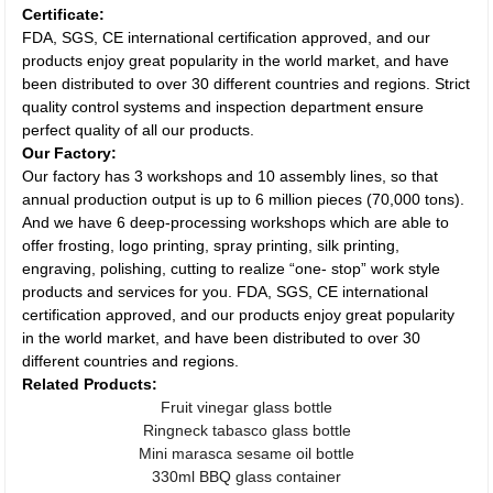
Certificate:
FDA, SGS, CE international certification approved, and our
products enjoy great popularity in the world market, and have
been distributed to over 30 different countries and regions. Strict
quality control systems and inspection department ensure
perfect quality of all our products.
Our Factory:
Our factory has 3 workshops and 10 assembly lines, so that
annual production output is up to 6 million pieces (70,000 tons).
And we have 6 deep-processing workshops which are able to
offer frosting, logo printing, spray printing, silk printing,
engraving, polishing, cutting to realize “one- stop” work style
products and services for you. FDA, SGS, CE international
certification approved, and our products enjoy great popularity
in the world market, and have been distributed to over 30
different countries and regions.
Related Products:
Fruit vinegar glass bottle
Ringneck tabasco glass bottle
Mini marasca sesame oil bottle
330ml BBQ glass container