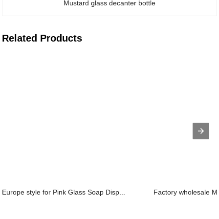
Mustard glass decanter bottle
Related Products
Europe style for Pink Glass Soap Disp...
Factory wholesale Ma