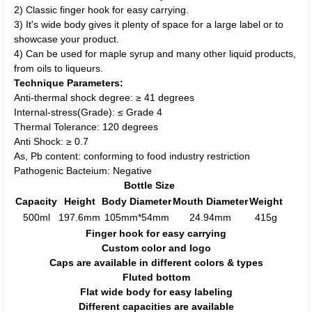
2) Classic finger hook for easy carrying.
3) It's wide body gives it plenty of space for a large label or to
showcase your product.
4) Can be used for maple syrup and many other liquid products,
from oils to liqueurs.
Technique Parameters:
Anti-thermal shock degree: ≥ 41 degrees
Internal-stress(Grade): ≤ Grade 4
Thermal Tolerance: 120 degrees
Anti Shock: ≥ 0.7
As, Pb content: conforming to food industry restriction
Pathogenic Bacteium: Negative
Bottle Size
Capacity
Height
Body Diameter
Mouth Diameter
Weight
500ml
197.6mm
105mm*54mm
24.94mm
415g
Finger hook for easy carrying
Custom color and logo
Caps are available in different colors & types
Fluted bottom
Flat wide body for easy labeling
Different capacities are available