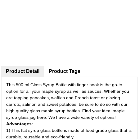
Product Detail
Product Tags
This 500 ml Glass Syrup Bottle with finger hook is the go-to
option for all your maple syrup as well as sauces. Whether you
are topping pancakes, waffles and French toast or glazing
carrots, salmon and sweet potatoes, be sure to do so with our
high quality glass maple syrup bottles. Find your ideal maple
syrup glass jug here. We have a wide variety of options!
Advantages:
1) This flat syrup glass bottle is made of food grade glass that is
durable, reusable and eco-friendly.