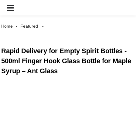
Home
Featured
Rapid Delivery for Empty Spirit Bottles -
500ml Finger Hook Glass Bottle for Maple
Syrup – Ant Glass