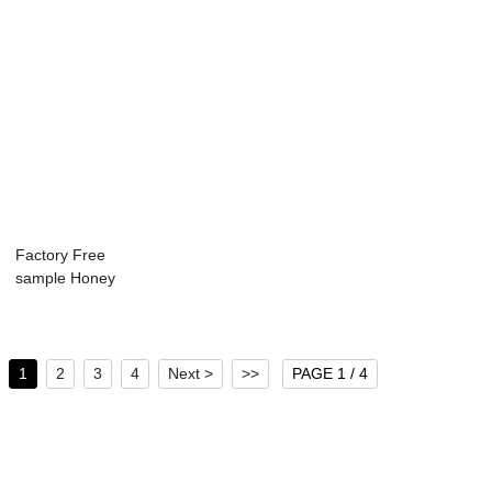
Factory Free
sample Honey
Glass Jar
Hexagonal -...
1
2
3
4
Next >
>>
PAGE 1 / 4