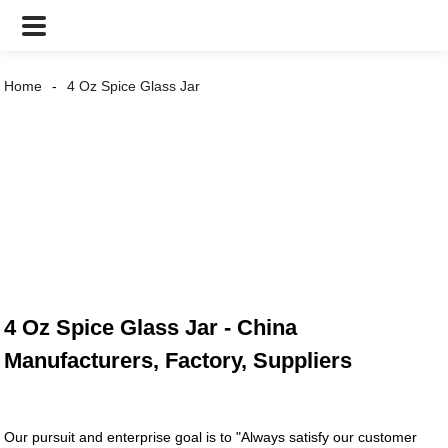
Home
4 Oz Spice Glass Jar
4 Oz Spice Glass Jar - China
Manufacturers, Factory, Suppliers
Our pursuit and enterprise goal is to "Always satisfy our customer