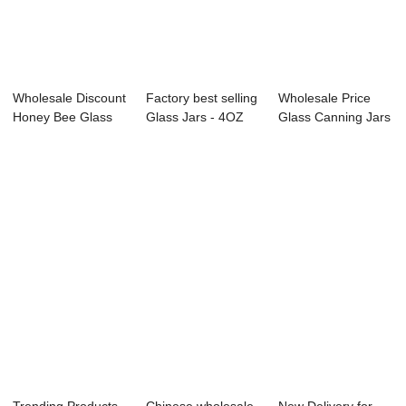
Wholesale Discount
Factory best selling
Wholesale Price
Honey Bee Glass
Glass Jars - 4OZ
Glass Canning Jars
Jars - 375m...
glass do...
- 750ml sho...