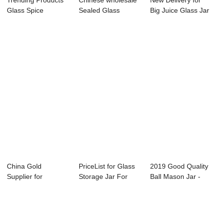
Trending Products
Chinese wholesale
New Delivery for
Glass Spice
Sealed Glass
Big Juice Glass Jar
Storage Jar - Ha...
Storage Jar - 1...
With Tap -...
China Gold
PriceList for Glass
2019 Good Quality
Supplier for
Storage Jar For
Ball Mason Jar -
Sealable Glass Jar
Jam - 4OZ ...
375ml clear...
- 2...