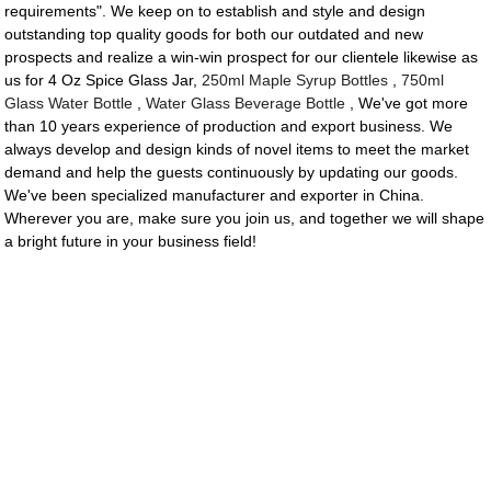
requirements". We keep on to establish and style and design
outstanding top quality goods for both our outdated and new
prospects and realize a win-win prospect for our clientele likewise as
us for 4 Oz Spice Glass Jar,
250ml Maple Syrup Bottles
,
750ml
Glass Water Bottle
,
Water Glass Beverage Bottle
, We've got more
than 10 years experience of production and export business. We
always develop and design kinds of novel items to meet the market
demand and help the guests continuously by updating our goods.
We've been specialized manufacturer and exporter in China.
Wherever you are, make sure you join us, and together we will shape
a bright future in your business field!