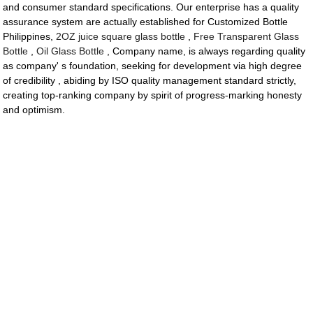
and consumer standard specifications. Our enterprise has a quality
assurance system are actually established for Customized Bottle
Philippines,
2OZ juice square glass bottle
,
Free Transparent Glass
Bottle
,
Oil Glass Bottle
, Company name, is always regarding quality
as company' s foundation, seeking for development via high degree
of credibility , abiding by ISO quality management standard strictly,
creating top-ranking company by spirit of progress-marking honesty
and optimism.