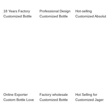
18 Years Factory
Professional Design
Hot-selling
Customized Bottle
Customized Bottle
Customized Absolut
Keeper - 70...
Labels Wa...
Bottle - 70CL G...
Online Exporter
Factory wholesale
Hot Selling for
Custom Bottle Love
Customized Bottle
Customized Jager
Island - En...
Of Wine - ...
Bottle - 750m...