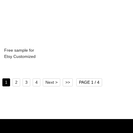
Free sample for
Etsy Customized
Bottle - 750ml...
1
2
3
4
Next >
>>
PAGE 1 / 4