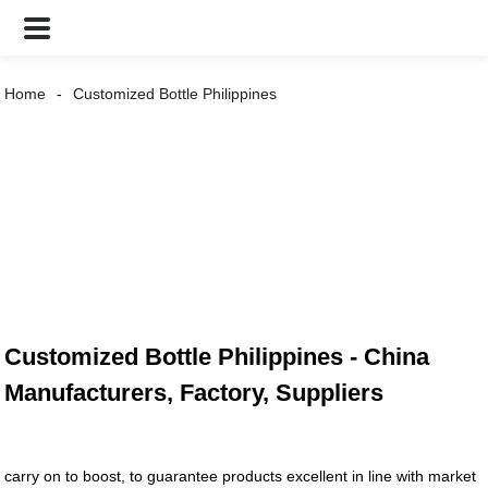
Home
Customized Bottle Philippines
Customized Bottle Philippines - China
Manufacturers, Factory, Suppliers
carry on to boost, to guarantee products excellent in line with market