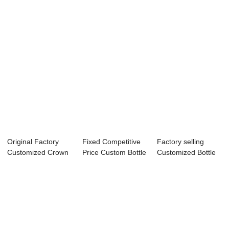
Original Factory
Fixed Competitive
Factory selling
Customized Crown
Price Custom Bottle
Customized Bottle
Royal Bottle ...
Label Tem...
Strap - Loca...