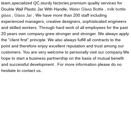
team,specialized QC,sturdy factories,premium quality services for
Double Wall Plastic Jar With Handle,
Water Glass Bottle
,
milk bottle
glass
,
Glass Jar
, We have more than 200 staff including
experienced managers, creative designers, sophisticated engineers
and skilled workers. Through hard work of all employees for the past
20 years own company grew stronger and stronger. We always apply
the "client first" principle. We also always fulfill all contracts to the
point and therefore enjoy excellent reputation and trust among our
customers. You are very welcome to personally visit our company.We
hope to start a business partnership on the basis of mutual benefit
and successful development . For more information please do no
hesitate to contact us..