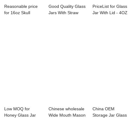
Reasonable price
Good Quality Glass
PriceList for Glass
for 16oz Skull
Jars With Straw
Jar With Lid - 4OZ
Shaped Glass Ma...
And Tin - 3...
glass d...
Low MOQ for
Chinese wholesale
China OEM
Honey Glass Jar
Wide Mouth Mason
Storage Jar Glass
Storage - 375ml
Jam Jar - 3...
With Pp Lid - Uniq...
gl...