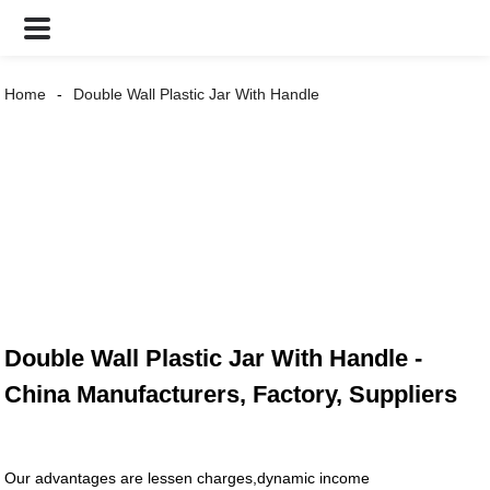
Home
Double Wall Plastic Jar With Handle
Double Wall Plastic Jar With Handle -
China Manufacturers, Factory, Suppliers
Our advantages are lessen charges,dynamic income