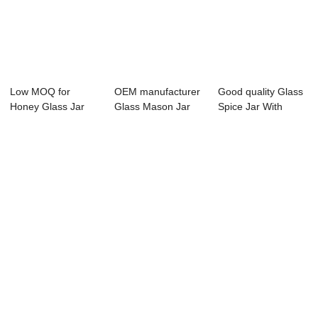
Low MOQ for
OEM manufacturer
Good quality Glass
Honey Glass Jar
Glass Mason Jar
Spice Jar With
Storage - 500ml
With Metal Lid...
Clamp Lid - ...
ta...