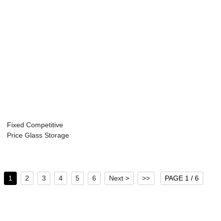
Fixed Competitive
Price Glass Storage
Jar For F...
1
2
3
4
5
6
Next >
>>
PAGE 1 / 6