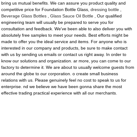
bring us mutual benefits. We can assure you product quality and
competitive price for Foundation Bottle Glass,
dressing bottle
,
Beverage Glass Bottles
,
Glass Sauce Oil Bottle
, Our qualified
engineering team will usually be prepared to serve you for
consultation and feedback. We've been able to also deliver you with
absolutely free samples to meet your needs. Best efforts might be
made to offer you the ideal service and items. For anyone who is
interested in our company and products, be sure to make contact
with us by sending us emails or contact us right away. In order to
know our solutions and organization. ar more, you can come to our
factory to determine it. We are about to usually welcome guests from
around the globe to our corporation. o create small business
relations with us. Please genuinely feel no cost to speak to us for
enterprise. nd we believe we have been gonna share the most
effective trading practical experience with all our merchants.