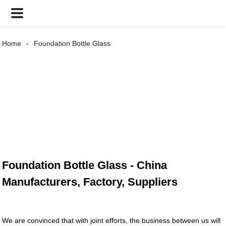
Home
Foundation Bottle Glass
Foundation Bottle Glass - China
Manufacturers, Factory, Suppliers
We are convinced that with joint efforts, the business between us will