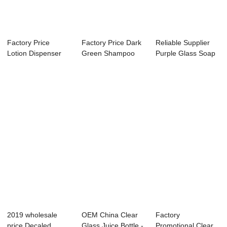
Factory Price
Factory Price Dark
Reliable Supplier
Lotion Dispenser
Green Shampoo
Purple Glass Soap
Bottles - 16oz ...
Bottle - 10OZ...
Dispenser -...
2019 wholesale
OEM China Clear
Factory
price Decaled
Glass Juice Bottle -
Promotional Clear