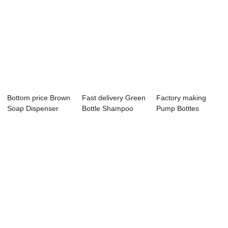
Bottom price Brown
Fast delivery Green
Factory making
Soap Dispenser
Bottle Shampoo
Pump Bottles
Bottle - 10O...
And Conditio...
Wholesale -
Square...