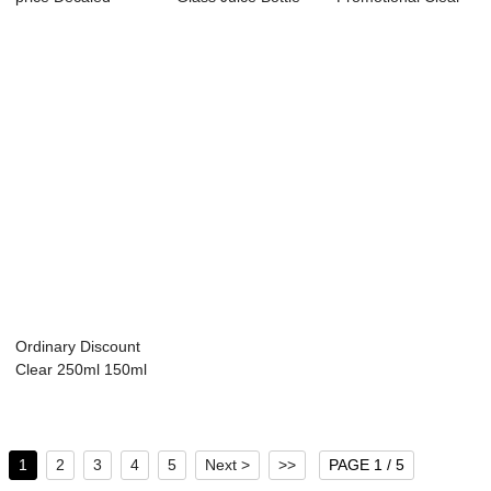
Glass Milk Bottle ...
8 oz Glas...
Glass Bottle - 8OZ
r...
Ordinary Discount
Clear 250ml 150ml
Glass Bottl...
1
2
3
4
5
Next >
>>
PAGE 1 / 5