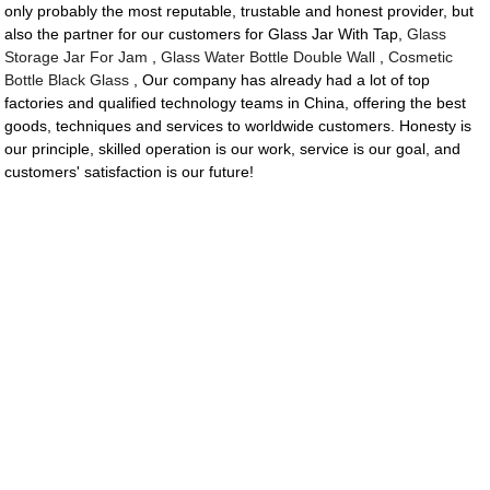
only probably the most reputable, trustable and honest provider, but
also the partner for our customers for Glass Jar With Tap,
Glass
Storage Jar For Jam
,
Glass Water Bottle Double Wall
,
Cosmetic
Bottle Black Glass
, Our company has already had a lot of top
factories and qualified technology teams in China, offering the best
goods, techniques and services to worldwide customers. Honesty is
our principle, skilled operation is our work, service is our goal, and
customers' satisfaction is our future!