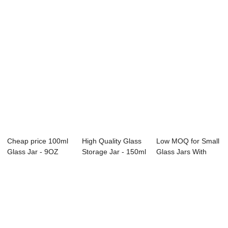
Cheap price 100ml
High Quality Glass
Low MOQ for Small
Glass Jar - 9OZ
Storage Jar - 150ml
Glass Jars With
Clear Glass ...
Unique ...
Lids - 120ML...