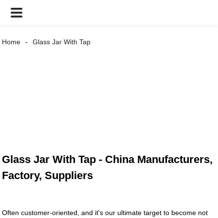
Home
Glass Jar With Tap
Glass Jar With Tap - China Manufacturers,
Factory, Suppliers
Often customer-oriented, and it's our ultimate target to become not