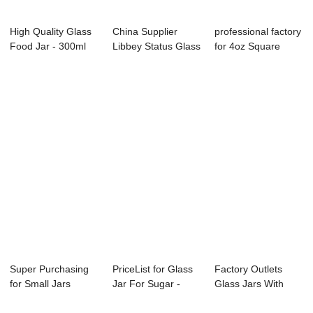
High Quality Glass
China Supplier
professional factory
Food Jar - 300ml
Libbey Status Glass
for 4oz Square
wide mouth...
Jars - 2OZ ...
Glass Spice...
Super Purchasing
PriceList for Glass
Factory Outlets
for Small Jars
Jar For Sugar -
Glass Jars With
Glass - 250ml ...
Ergo Glass...
Hinged Lids - ...