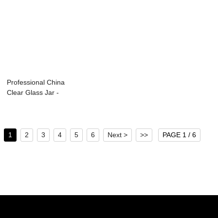
Professional China
Clear Glass Jar -
250ml gla...
1
2
3
4
5
6
Next >
>>
PAGE 1 / 6