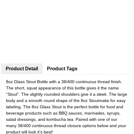
Product Detail
Product Tags
8oz Glass Stout Bottle with a 38/400 continuous thread finish.
The short, squat appearance of this bottle gives it the name
“Stout”. The slightly rounded shoulders give it a sleek. The large
body and a smooth round shape of the 8oz Stoutmake for easy
labeling. The 8oz Glass Stout is the perfect bottle for food and
beverage products such as BBQ sauces, marinades, syrups,
salad dressings, and kombucha tea. Paired with one of our
many 38/400 continuous thread closure options below and your
product will look it’s best!