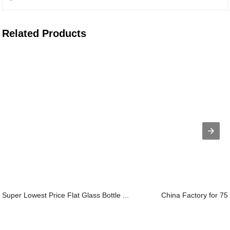
Related Products
Super Lowest Price Flat Glass Bottle ...
China Factory for 75