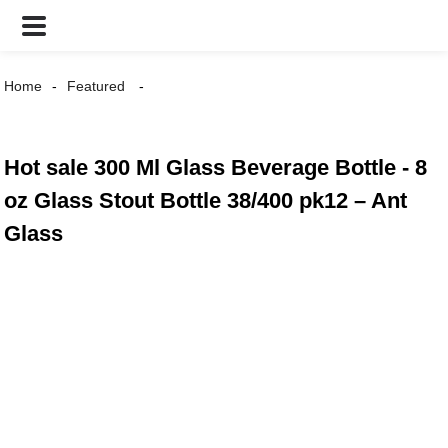
Home
Featured
Hot sale 300 Ml Glass Beverage Bottle - 8
oz Glass Stout Bottle 38/400 pk12 – Ant
Glass