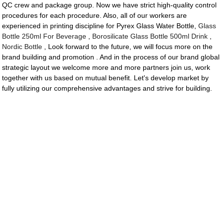
QC crew and package group. Now we have strict high-quality control
procedures for each procedure. Also, all of our workers are
experienced in printing discipline for Pyrex Glass Water Bottle,
Glass
Bottle 250ml For Beverage
,
Borosilicate Glass Bottle 500ml Drink
,
Nordic Bottle
, Look forward to the future, we will focus more on the
brand building and promotion . And in the process of our brand global
strategic layout we welcome more and more partners join us, work
together with us based on mutual benefit. Let's develop market by
fully utilizing our comprehensive advantages and strive for building.