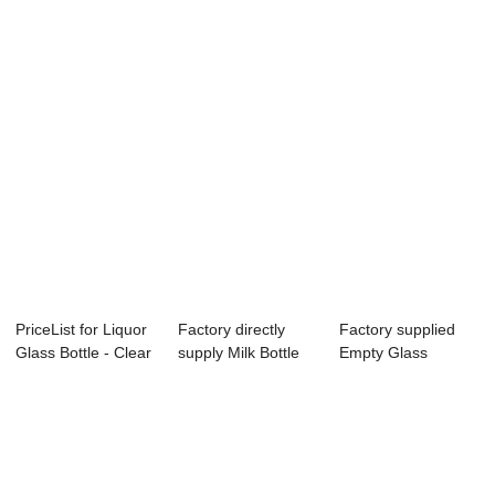
Shampoo - 2 ...
Bottles Of
Clear 250ml 150ml
Shampoo A...
G...
PriceList for Liquor
Factory directly
Factory supplied
Glass Bottle - Clear
supply Milk Bottle
Empty Glass
375m...
Glass - 33...
Cooking Oil Bottle...