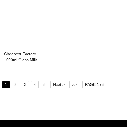
Cheapest Factory
1000ml Glass Milk
Bottle - 32...
1
2
3
4
5
Next >
>>
PAGE 1 / 5