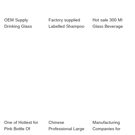
OEM Supply
Factory supplied
Hot sale 300 Ml
Drinking Glass
Labelled Shampoo
Glass Beverage
Water Bottle -
Bottles - 53...
Bottle - 8 oz G...
Label...
One of Hottest for
Chinese
Manufacturing
Pink Bottle Of
Professional Large
Companies for