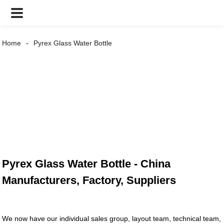
Home
Pyrex Glass Water Bottle
Pyrex Glass Water Bottle - China
Manufacturers, Factory, Suppliers
We now have our individual sales group, layout team, technical team,