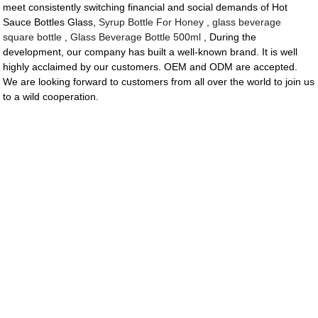
meet consistently switching financial and social demands of Hot
Sauce Bottles Glass,
Syrup Bottle For Honey
,
glass beverage
square bottle
,
Glass Beverage Bottle 500ml
, During the
development, our company has built a well-known brand. It is well
highly acclaimed by our customers. OEM and ODM are accepted.
We are looking forward to customers from all over the world to join us
to a wild cooperation.