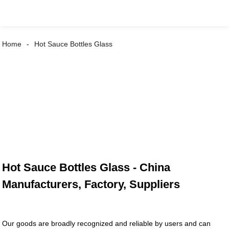
Home
Hot Sauce Bottles Glass
Hot Sauce Bottles Glass - China
Manufacturers, Factory, Suppliers
Our goods are broadly recognized and reliable by users and can