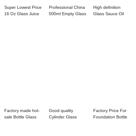
Super Lowest Price
Professional China
High definition
16 Oz Glass Juice
500ml Empty Glass
Glass Sauce Oil
Bottle - ...
Bottle - ...
Bottle - 375ML...
Factory made hot-
Good quality
Factory Price For
sale Bottle Glass
Cylinder Glass
Foundation Bottle
Water - 500...
Bottle - 8.5OZ cle...
Glass - 50...