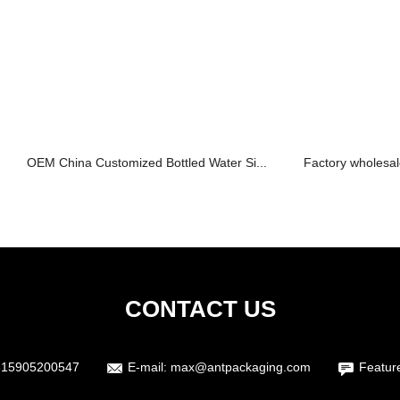
OEM China Customized Bottled Water Si...
Factory wholesal
CONTACT US
615905200547
E-mail:
max@antpackaging.com
Featur