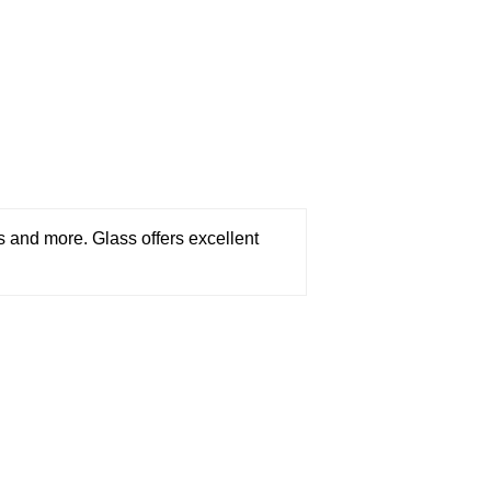
ces and more. Glass offers excellent