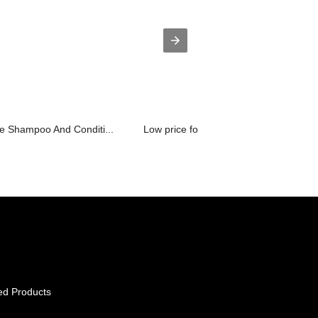
e Shampoo And Conditi...
Low price for Glass Water Bottle Wood.
ed Products