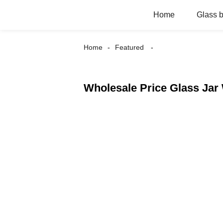
Home
Glass b
Home
Featured
Wholesale Price Glass Jar 