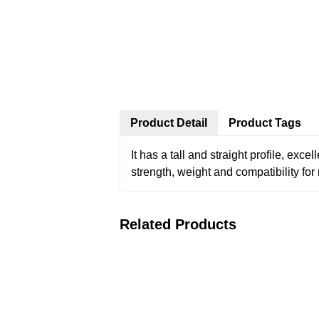
Product Detail
Product Tags
It has a tall and straight profile, exc
strength, weight and compatibility for
Related Products