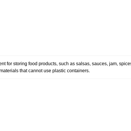
ellent for storing food products, such as salsas, sauces, jam, spi
 materials that cannot use plastic containers.