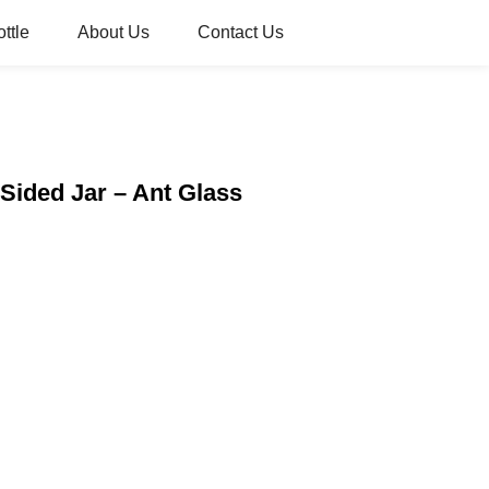
ttle
About Us
Contact Us
 Sided Jar – Ant Glass