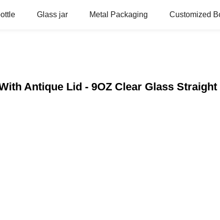
ottle
Glass jar
Metal Packaging
Customized Bo
With Antique Lid - 9OZ Clear Glass Straight