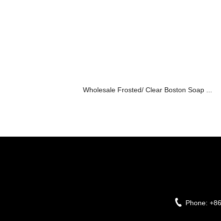
Wholesale Frosted/ Clear Boston Soap ...
Phone:
+8